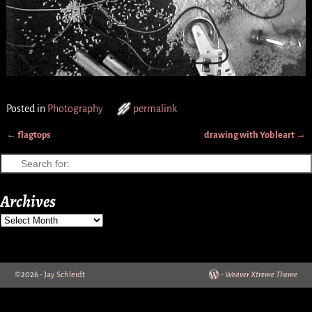
Posted in
Photography
permalink
←
flagtops
drawing with Yobleart
→
Post navigation
Archives
©2026 -
Jay Schleidt
-
Weaver Xtreme Theme