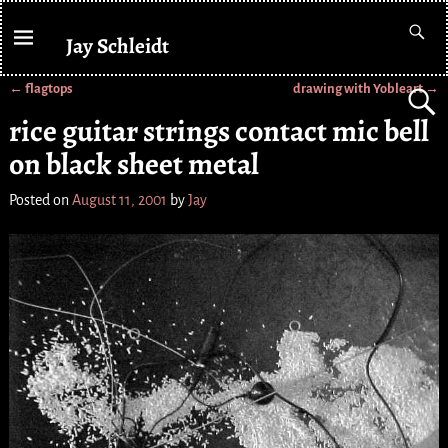
Jay Schleidt
←
flagtops
drawing with Yobleart
→
Post navigation
rice guitar strings contact mic bell
on black sheet metal
Posted on
August 11, 2001
by
Jay