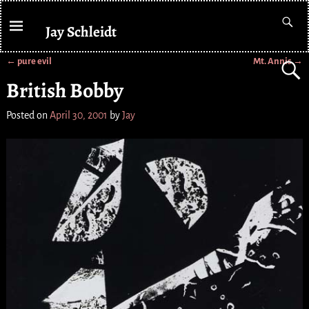
Jay Schleidt
←
pure evil
Mt. Annis
→
Post navigation
British Bobby
Posted on
April 30, 2001
by
Jay