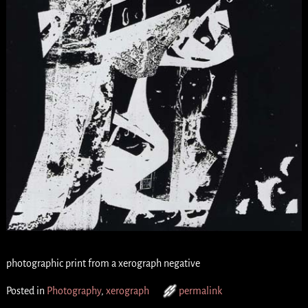
photographic print from a xerograph negative
Posted in
Photography
,
xerograph
permalink