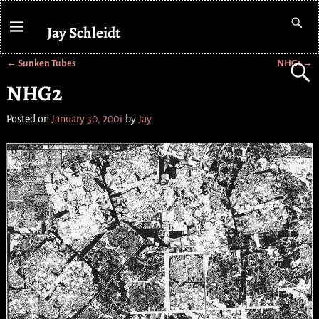
Jay Schleidt
←
Sunken Tubes
NHG1
→
Post navigation
NHG2
Posted on
January 30, 2001
by
Jay