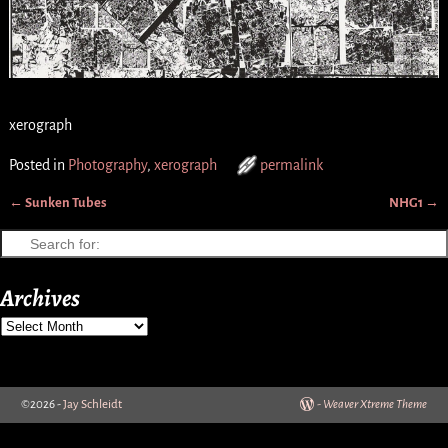
xerograph
Posted in
Photography
,
xerograph
permalink
←
Sunken Tubes
NHG1
→
Post navigation
Archives
©2026 -
Jay Schleidt
-
Weaver Xtreme Theme