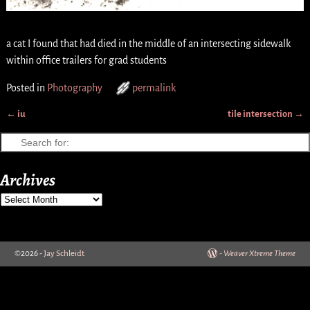
a cat I found that had died in the middle of an intersecting sidewalk
within office trailers for grad students
Posted in
Photography
permalink
←
iu
tile intersection
→
Post navigation
Archives
©2026 -
Jay Schleidt
-
Weaver Xtreme Theme