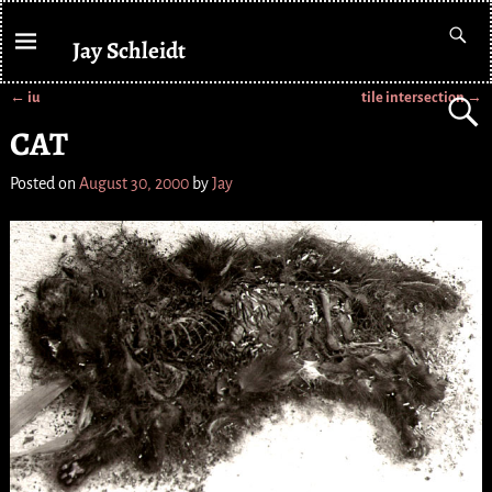
Jay Schleidt
←
iu
tile intersection
→
Post navigation
CAT
Posted on
August 30, 2000
by
Jay