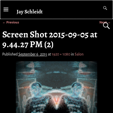
Jay Schleidt
← Previous
Next →
Image navigation
Screen Shot 2015-09-05 at
9.44.27 PM (2)
Published
September 6, 2015
at
1920 × 1080
in
Salon