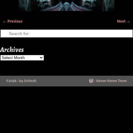
← Previous
Next →
Image navigation
Archives
©2026 -
Jay Schleidt
-
Weaver Xtreme Theme