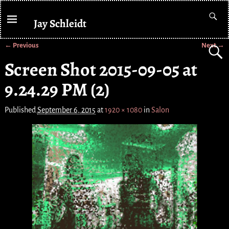
Jay Schleidt
← Previous
Next →
Image navigation
Screen Shot 2015-09-05 at
9.24.29 PM (2)
Published
September 6, 2015
at
1920 × 1080
in
Salon