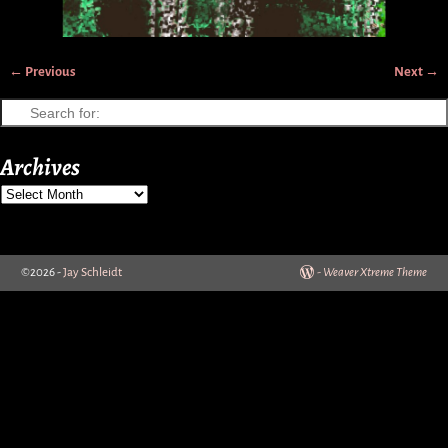
← Previous
Next →
Image navigation
Archives
©2026 -
Jay Schleidt
-
Weaver Xtreme Theme