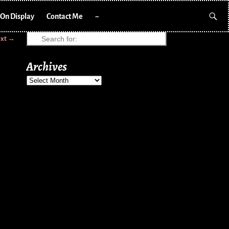
On Display
Contact Me
~
xt →
Archives