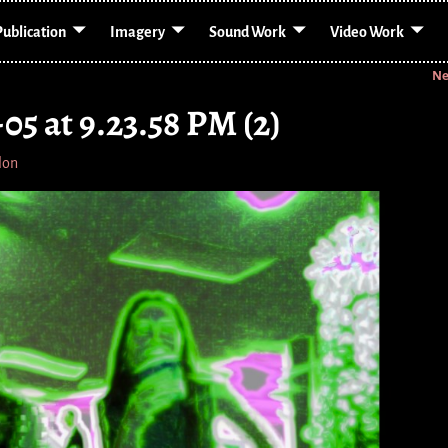
Publication
Imagery
Sound Work
Video Work
Ne
05 at 9.23.58 PM (2)
lon