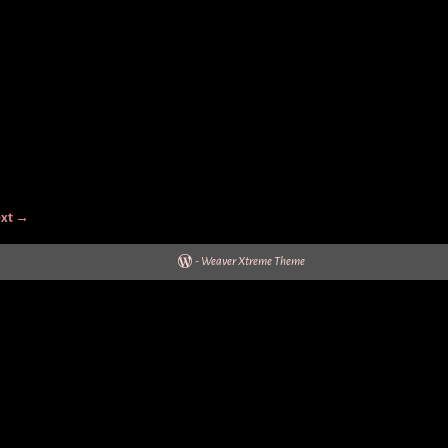
xt →
-
Weaver Xtreme Theme