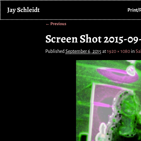
Jay Schleidt
Print/
← Previous
Image navigation
Screen Shot 2015-09-
Published
September 6, 2015
at
1920 × 1080
in
Sa