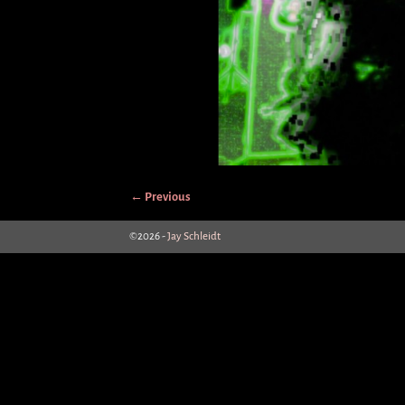
← Previous
Image navigation
©2026 -
Jay Schleidt