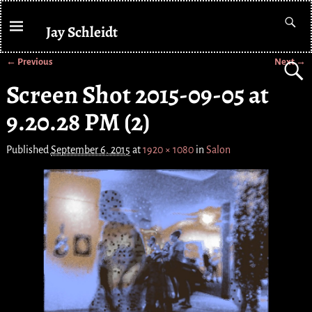
Jay Schleidt
← Previous
Next →
Image navigation
Screen Shot 2015-09-05 at
9.20.28 PM (2)
Published
September 6, 2015
at
1920 × 1080
in
Salon