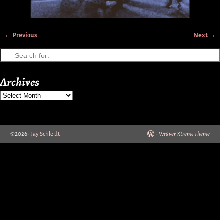
← Previous
Next →
Image navigation
Archives
©2026 -
Jay Schleidt
-
Weaver Xtreme Theme