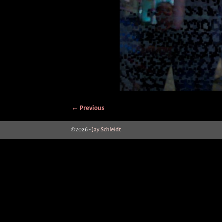
← Previous
Image navigation
©2026 -
Jay Schleidt