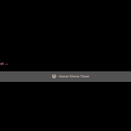
xt →
-
Weaver Xtreme Theme