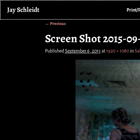
Jay Schleidt
Print/
← Previous
Image navigation
Screen Shot 2015-09-
Published
September 6, 2015
at
1920 × 1080
in
Sa