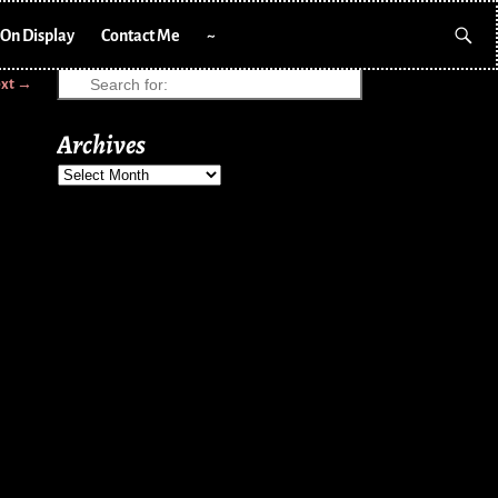
On Display
Contact Me
~
xt →
Archives