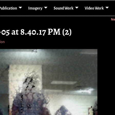
Publication
Imagery
Sound Work
Video Work
Ne
05 at 8.40.17 PM (2)
lon