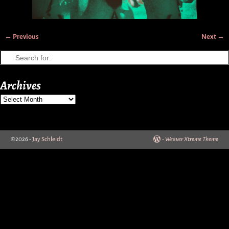
← Previous
Next →
Image navigation
Archives
©2026 -
Jay Schleidt
-
Weaver Xtreme Theme