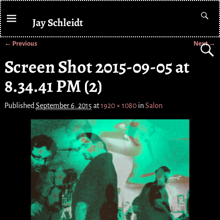
Jay Schleidt
← Previous
Next →
Image navigation
Screen Shot 2015-09-05 at
8.34.41 PM (2)
Published
September 6, 2015
at
1920 × 1080
in
Salon