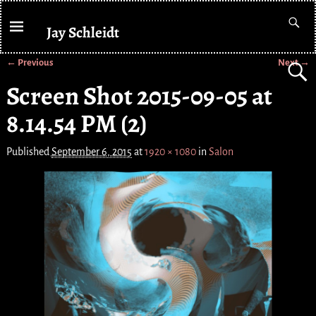
Jay Schleidt
← Previous
Next →
Image navigation
Screen Shot 2015-09-05 at
8.14.54 PM (2)
Published
September 6, 2015
at
1920 × 1080
in
Salon