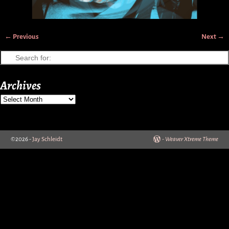
← Previous
Next →
Image navigation
Archives
©2026 -
Jay Schleidt
-
Weaver Xtreme Theme