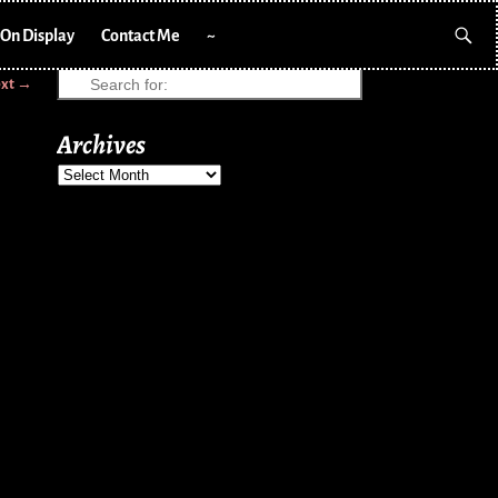
On Display
Contact Me
~
xt →
Archives