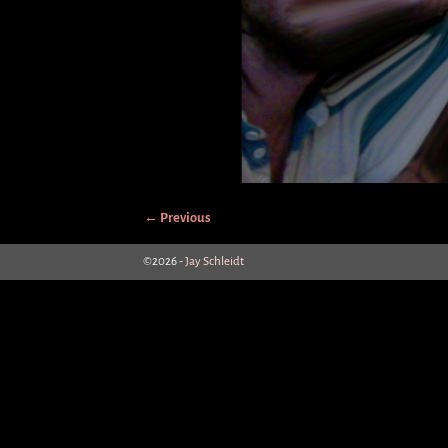
← Previous
Image navigation
©2026 -
Jay Schleidt