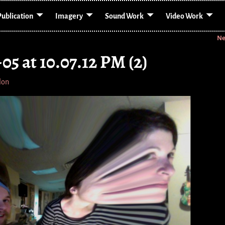
Publication
Imagery
Sound Work
Video Work
Ne
05 at 10.07.12 PM (2)
lon