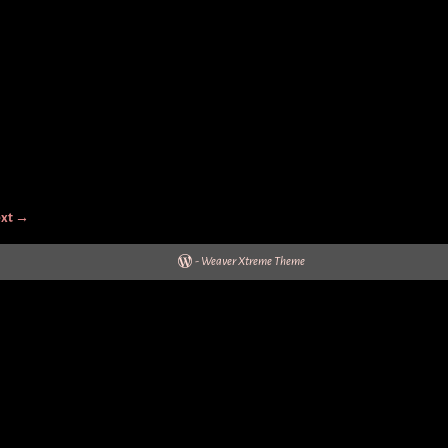
xt →
-
Weaver Xtreme Theme