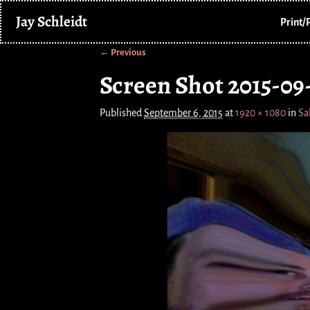
Jay Schleidt
Print/
← Previous
Image navigation
Screen Shot 2015-09-
Published
September 6, 2015
at
1920 × 1080
in
Sa