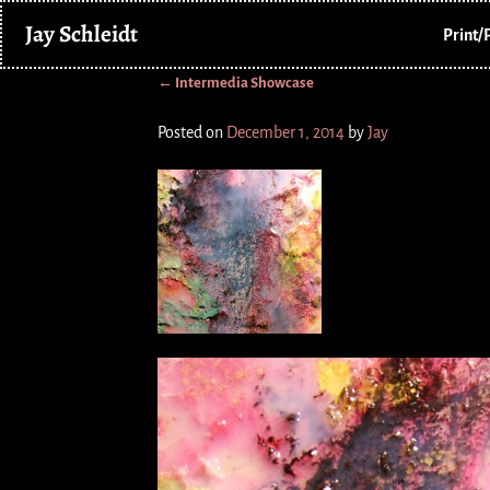
Jay Schleidt
Print/
←
Intermedia Showcase
Post navigation
Posted on
December 1, 2014
by
Jay