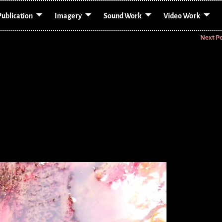
Publication
Imagery
Sound Work
Video Work
Next P