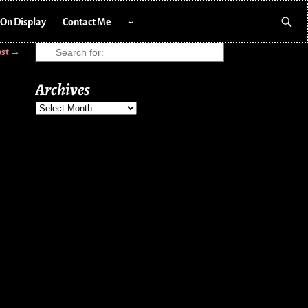
On Display
Contact Me
~
ost
→
Archives