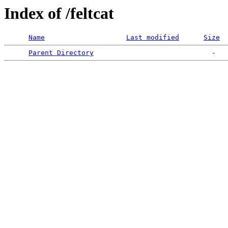
Index of /feltcat
Name
Last modified
Size
Parent Directory